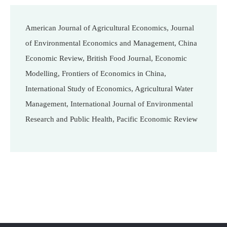
American Journal of Agricultural Economics, Journal
of Environmental Economics and Management, China
Economic Review, British Food Journal, Economic
Modelling, Frontiers of Economics in China,
International Study of Economics, Agricultural Water
Management, International Journal of Environmental
Research and Public Health, Pacific Economic Review