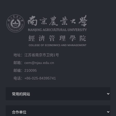
地址：江苏省南京市卫岗1号
邮箱：cem@njau.edu.cn
邮编：210095
电话：+86-025-84395741