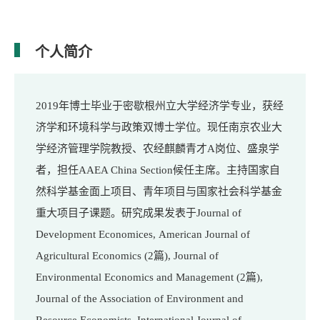
个人简介
年博士毕业于密歇根州立大学经济学专业，获经
2019
济学和环境科学与政策双博士学位。现任南京农业大
学经济管理学院教授、农经麒麟青才
岗位、盛泉学
A
者，担任
候任主席。主持国家自
AAEA China Section
然科学基金面上项目、青年项目与国家社会科学基金
重大项目子课题。研究成果发表于
Journal of
Development Economices,
American Journal of
Agricultural Economics (2篇), Journal of
Environmental Economics and Management (2篇),
Journal of the Association of Environment and