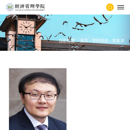
当前位置：
首页
-
学科师资
-
李昊洋