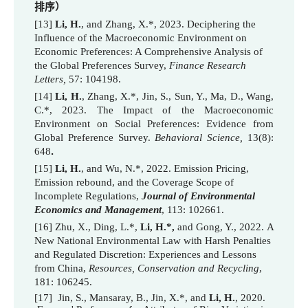
排序）
[13]
Li, H.
, and Zhang, X.*, 2023. Deciphering the
Influence of the Macroeconomic Environment on
Economic Preferences: A Comprehensive Analysis of
the Global Preferences Survey,
Finance Research
Letters,
57: 104198.
[
14
]
Li, H.
, Zhang, X.*, Jin, S., Sun, Y., Ma, D., Wang,
C.
*
, 2023. The Impact of the Macroeconomic
Environment on Social Preferences: Evidence from
Global Preference Survey.
Behavioral Science,
13(8
):
648
.
[15]
Li, H.
, and Wu, N.*, 2022. Emission Pricing,
Emission rebound, and the Coverage Scope of
Incomplete Regulations,
Journ
al of Environmental
Economics and Management
, 113: 102661.
[16]
Zhu, X., Ding, L.*,
Li, H.*,
and Gong, Y., 2022.
A
New National Environmental Law with Harsh Penalties
and Regulated Discretion: Experiences and Lessons
from China,
Resources, Conservation and Recycling
,
181: 106245.
[17] Jin, S., Mansaray, B., Jin, X.*, and
Li, H.
, 2020.