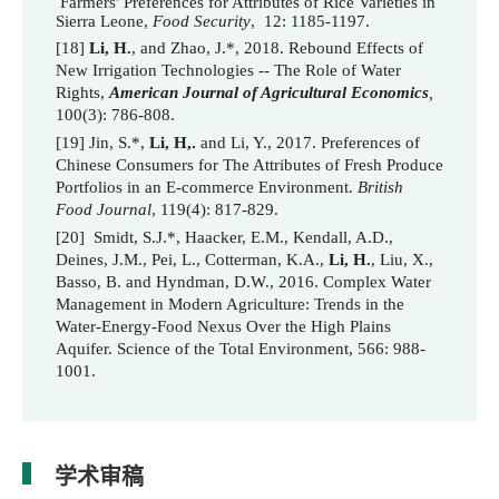
Farmers' Preferences for Attributes of Rice Varieties in
Sierra Leone,
Food Security
, 12: 1185-1197.
[18]
Li, H.
, and Zhao, J.*, 2018.
Rebound Effects of
New Irrigation Technologies -- The Role of Water
Rights,
American Journal of Agricultural Economics
,
100(3): 786-808.
[19] Jin, S.*,
Li, H,.
and Li, Y., 2017. Preferences of
Chinese Consumers for The Attributes of Fresh Produce
Portfolios in an E-commerce Environment.
British
Food Journal
, 119(4): 817-829.
[20] Smidt, S.J.*, Haacker, E.M., Kendall, A.D.,
Deines, J.M., Pei, L., Cotterman, K.A.,
Li, H.
, Liu, X.,
Basso, B. and Hyndman, D.W., 2016. Complex Water
Management in Modern Agriculture: Trends in the
Water-Energy-Food Nexus Over the High Plains
Aquifer.
Science of the Total Environment
, 566: 988-
1001.
学术审稿