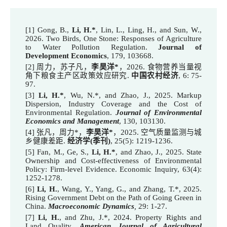
[1] Gong, B.,
Li, H.*
, Lin, L., Ling, H., and Sun, W.,
2026. Two Birds, One Stone: Responses of Agriculture
to Water Pollution Regulation.
Journal of
Development Economics
, 179, 103668.
[2] 周力，苏子凡，
李昊洋*
，2026. 食物营养当量视
角下粮食主产区政策效应研究.
中国农村经济
, 6: 75-
97.
[
3
]
Li, H.
*
,
Wu, N.*, and Zhao, J., 202
5
.
Markup
Dispersion, Industry Coverage and the Cost of
Environmental Regulation.
Journal of Environmental
Economics and Management
, 130, 103130
.
[4] 张凡，周力*，
李昊洋*
，2025. 空气质量监测与城
乡健康差距.
经济学(季刊)
, 25(5): 1219-1236.
[5] Fan, M., Ge, S.,
Li, H.*
, and Zhao, J., 2025. State
Ownership and Cost-effectiveness of Environmental
Policy: Firm-level Evidence.
Economic Inquiry
, 63(4):
1252-1278.
[6]
Li, H.
, Wang, Y., Yang, G., and Zhang, T.*, 202
5
.
Rising Government Debt on the Path of Going Green in
China
.
Macroeconomic Dynamics
,
29: 1-27.
[7]
Li, H.
, and Zhu, J.*, 202
4
. Property Rights and
Land Quality,
American Journal of Agricultural