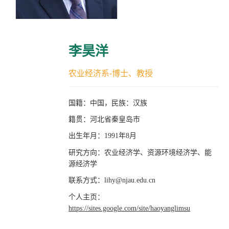
李昊洋
农业经济系-博士、教授
国籍：中国，民族：汉族
籍贯：河北省秦皇岛市
出生年月：
年
月
1991
8
研究方向：农业经济学、资源环境经济学、能
源经济学
联系方式：
lihy@njau.edu.cn
个人主页：
https://sites.google.com
/site/haoyanglimsu