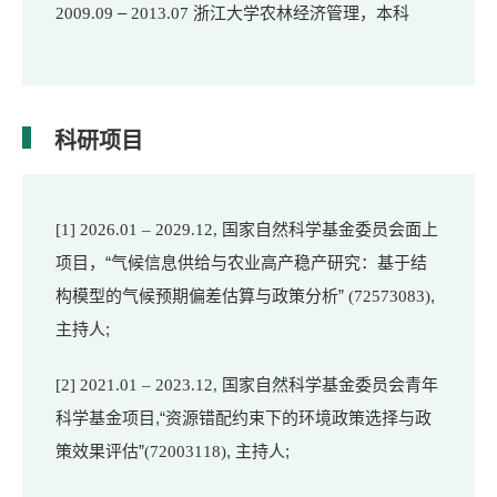
–
浙江大学农林经济管理，本科
2009.09
2013.07
科研项目
国家自然科学基金委员会面上
[1] 2026.01
– 2029.12,
项目，“气候信息供给与农业高产稳产研究：基于结
构模型的气候预
期偏差估算与政策分析”
,
(72573083)
主持人;
国家自然科
学基金委员会青年
[2] 2021.01 – 2023.12,
科学基金项目,“资源错配约束下的环境政策选择与政
策效果评估”
, 主持人;
(72003118)