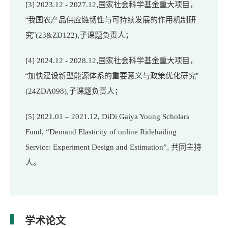
,国家社会科学基金重大项目，
[3]
2023.12 - 2027.12
“我国农产品供应链韧性与可持续发展的作用机制研
究”
,子课题负责人；
(23&ZD122)
,国家社会科学基金重大项目，
[4]
2024.12 - 2028.12
“
加快建设新型能源体系的重要意义与政策优化研究
”
,子课题负责人；
(24ZDA098)
[5]
2021.01 – 2021.12, DiDi Gaiya Young Scholars
Fund, “Demand Elasticity of online Ridehailing
, 共同主持
Service: Experiment Design and Estimation”
人。
学术论文