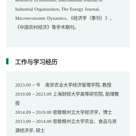
Resource Economists, International Journal of
Industrial Organization, The Energy Journal,
Macroeconomic Dynamics,
《经济学（季刊）》，
等学术期刊。
《中国农村经济》
工作与学习经历
– 今 南京农业大学经济管理学院, 教授
2023.09
–
上海财经大学高等研究院, 助理教
2019.08
2023.09
授
–
密歇根州立大学经济学，博士
2014.09
2019.08
–
密歇根州立大学农业、食品与资
2013.09
2014.08
源经济学, 硕士