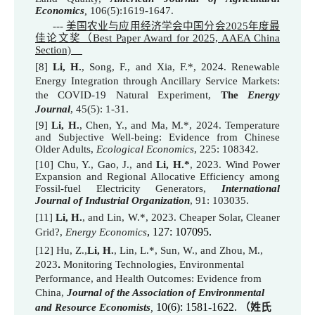
Economics
,
106(5):1
619-16
47.
---
美国农业与应用经济学会中国分会2025年度最
佳论文奖（Best Paper Award for 2025, AAEA China
Section)
[
8
]
Li, H.
, Song, F., and Xia, F.*, 2024. Renewable
Energy Integration through Ancillary Service Markets:
the COVID-19 Natural Experiment,
T
he
Energy
Journal
, 45(5): 1-31.
[
9
]
Li, H.
, Chen, Y., and Ma, M.*, 202
4
. Temperature
and Subjective Well-being: Evidence from Chinese
Older Adults
,
Ecological Economics
, 225: 108342
.
[10] Chu, Y., Gao, J., and
Li, H.*
, 2023. Wind Power
Expansion and Regional Allocative Efficiency among
Fossil-fuel Electricity Generators
,
International
Journal of Industrial Organization
, 91: 103035.
[
11
]
Li, H.
, and Lin, W.*, 2023. Cheaper Solar, Cleaner
, 127: 107095.
Grid?
,
Energy Economics
[
12
]
Hu, Z.,
Li, H.
, Lin, L.*, Sun, W., and Zhou, M.,
2023
.
Monitoring Technologies, Environmental
Performance, and Health Outcomes: Evidence from
China
,
Journal of the Association of Environmental
10(6): 1581-1622.
and Resource Economists
,
（姓氏