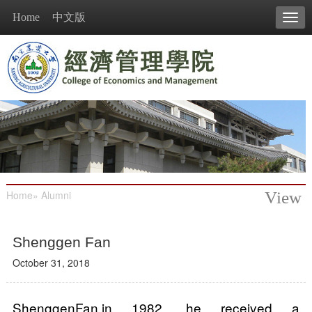
Home
中文版
Tog
navi
Home
»
Alumni
View
Shenggen Fan
October 31, 2018
ShenggenFan,in 1982, he received a