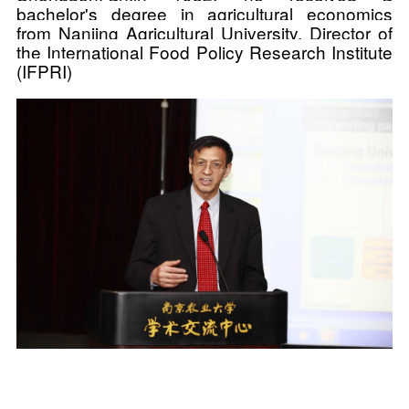
bachelor's degree in agricultural economics
from Nanjing Agricultural University, Director of
the International Food Policy Research Institute
(IFPRI)